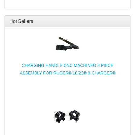
Hot Sellers
CHARGING HANDLE CNC MACHINED 3 PIECE
ASSEMBLY FOR RUGER® 10/22® & CHARGER®