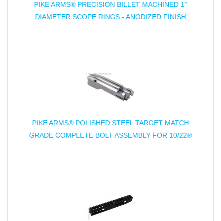
PIKE ARMS® PRECISION BILLET MACHINED 1"
DIAMETER SCOPE RINGS - ANODIZED FINISH
PIKE ARMS® POLISHED STEEL TARGET MATCH
GRADE COMPLETE BOLT ASSEMBLY FOR 10/22®