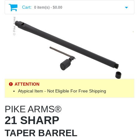
Cart:
0 item(s) -
$0.00
ATTENTION
Atypical Item - Not Eligible For Free Shipping
PIKE ARMS®
21 SHARP
TAPER BARREL