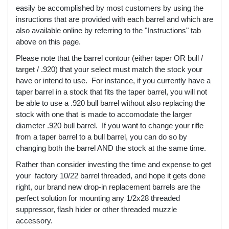
easily be accomplished by most customers by using the
insructions that are provided with each barrel and which are
also available online by referring to the "Instructions" tab
above on this page.
Please note that the barrel contour (either taper OR bull /
target / .920) that your select must match the stock your
have or intend to use. For instance, if you currently have a
taper barrel in a stock that fits the taper barrel, you will not
be able to use a .920 bull barrel without also replacing the
stock with one that is made to accomodate the larger
diameter .920 bull barrel. If you want to change your rifle
from a taper barrel to a bull barrel, you can do so by
changing both the barrel AND the stock at the same time.
Rather than consider investing the time and expense to get
your factory 10/22 barrel threaded, and hope it gets done
right, our brand new drop-in replacement barrels are the
perfect solution for mounting any 1/2x28 threaded
suppressor, flash hider or other threaded muzzle
accessory.