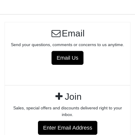
Email
Send your questions, comments or concerns to us anytime.
Email Us
Join
Sales, special offers and discounts delivered right to your
inbox.
Enter Email Address