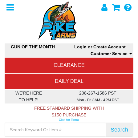
GUN OF THE MONTH
Login or Create Account
Customer Service
CLEARANCE
DAILY DEAL
WE'RE HERE
208-267-1586 PST
TO HELP!
Mon - Fri 8AM - 4PM PST
FREE STANDARD SHIPPING WITH
$150 PURCHASE
Click for Terms
Search