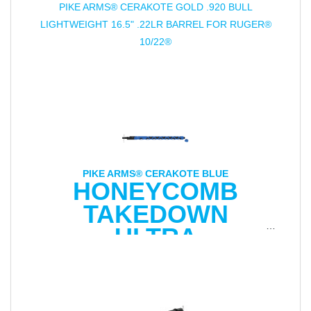
PIKE ARMS® CERAKOTE GOLD .920 BULL
LIGHTWEIGHT 16.5" .22LR BARREL FOR RUGER®
10/22®
PIKE ARMS® CERAKOTE BLUE
HONEYCOMB
TAKEDOWN
ULTRA
LIGHTWEIGHT
16.5" .22LR BARREL
FOR RUGER® 10/22®