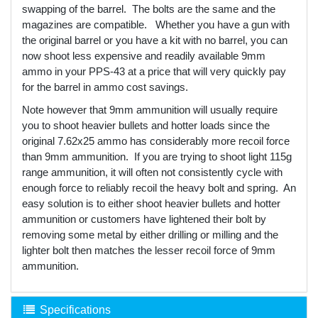
swapping of the barrel. The bolts are the same and the
magazines are compatible. Whether you have a gun with
the original barrel or you have a kit with no barrel, you can
now shoot less expensive and readily available 9mm
ammo in your PPS-43 at a price that will very quickly pay
for the barrel in ammo cost savings.
Note however that 9mm ammunition will usually require
you to shoot heavier bullets and hotter loads since the
original 7.62x25 ammo has considerably more recoil force
than 9mm ammunition. If you are trying to shoot light 115g
range ammunition, it will often not consistently cycle with
enough force to reliably recoil the heavy bolt and spring. An
easy solution is to either shoot heavier bullets and hotter
ammunition or customers have lightened their bolt by
removing some metal by either drilling or milling and the
lighter bolt then matches the lesser recoil force of 9mm
ammunition.
Specifications