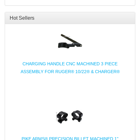
Hot Sellers
CHARGING HANDLE CNC MACHINED 3 PIECE
ASSEMBLY FOR RUGER® 10/22® & CHARGER®
PIKE ARMS® PRECISION BILLET MACHINED 1"