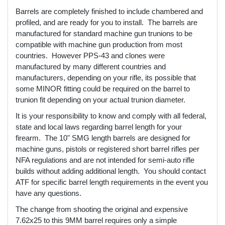
Barrels are completely finished to include chambered and
profiled, and are ready for you to install. The barrels are
manufactured for standard machine gun trunions to be
compatible with machine gun production from most
countries. However PPS-43 and clones were
manufactured by many different countries and
manufacturers, depending on your rifle, its possible that
some MINOR fitting could be required on the barrel to
trunion fit depending on your actual trunion diameter.
It is your responsibility to know and comply with all federal,
state and local laws regarding barrel length for your
firearm. The 10" SMG length barrels are designed for
machine guns, pistols or registered short barrel rifles per
NFA regulations and are not intended for semi-auto rifle
builds without adding additional length. You should contact
ATF for specific barrel length requirements in the event you
have any questions.
The change from shooting the original and expensive
7.62x25 to this 9MM barrel requires only a simple