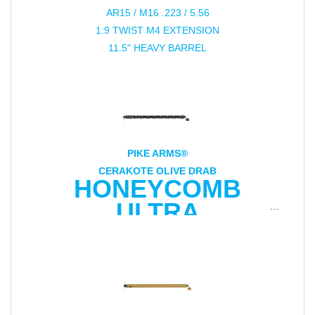
AR15 / M16 .223 / 5.56
1:9 TWIST M4 EXTENSION
11.5" HEAVY BARREL
PIKE ARMS®
CERAKOTE OLIVE DRAB
HONEYCOMB
ULTRA
LIGHTWEIGHT
16.5" .22LR BARREL
FOR RUGER® 10/22®