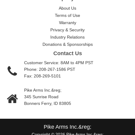
About Us
Terms of Use
Warranty
Privacy & Security
Industry Relations
Donations & Sponsorships
Contact Us
Customer Service: 8AM to 4PM PST
Phone: 208-267-1586 PST
Fax: 208-269-5101
Pike Arms Inc.&reg;
345 Sunrise Road
Bonners Ferry, ID 83805
Pike Arms Inc.&reg;
Copyright © 2026 Pike Arms Inc.&reg;