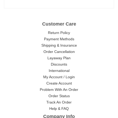
Customer Care
Return Policy
Payment Methods
Shipping & Insurance
Order Cancellation
Layaway Plan
Discounts
International
My Account / Login
Create Account
Problem With An Order
Order Status
Track An Order
Help & FAQ
Company Info