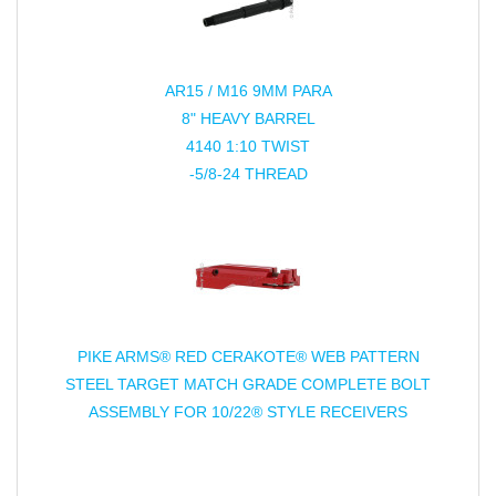
AR15 / M16 9MM PARA
8" HEAVY BARREL
4140 1:10 TWIST
-5/8-24 THREAD
PIKE ARMS® RED CERAKOTE® WEB PATTERN
STEEL TARGET MATCH GRADE COMPLETE BOLT
ASSEMBLY FOR 10/22® STYLE RECEIVERS