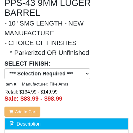
PPS-43 9MM LUGER
BARREL
- 10" SMG LENGTH - NEW
MANUFACTURE
- CHOICE OF FINISHES
* Parkerized OR Unfinished
SELECT FINISH:
Item #:
Manufacturer:
Pike Arms
Retail:
$134.99
-
$149.99
Sale:
$83.99
-
$98.99
Add to Cart
Description