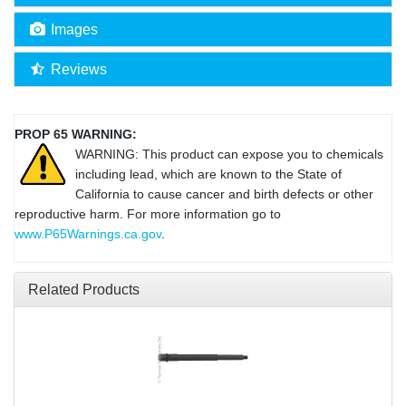
Images
Reviews
PROP 65 WARNING:
WARNING: This product can expose you to chemicals
including lead, which are known to the State of
California to cause cancer and birth defects or other
reproductive harm. For more information go to
www.P65Warnings.ca.gov
.
Related Products