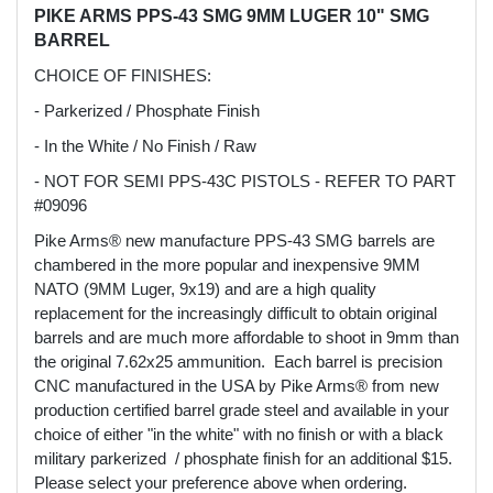
PIKE ARMS PPS-43 SMG 9MM LUGER 10" SMG
BARREL
CHOICE OF FINISHES:
- Parkerized / Phosphate Finish
- In the White / No Finish / Raw
- NOT FOR SEMI PPS-43C PISTOLS - REFER TO PART
#09096
Pike Arms® new manufacture PPS-43 SMG barrels are
chambered in the more popular and inexpensive 9MM
NATO (9MM Luger, 9x19) and are a high quality
replacement for the increasingly difficult to obtain original
barrels and are much more affordable to shoot in 9mm than
the original 7.62x25 ammunition. Each barrel is precision
CNC manufactured in the USA by Pike Arms® from new
production certified barrel grade steel and available in your
choice of either "in the white" with no finish or with a black
military parkerized / phosphate finish for an additional $15.
Please select your preference above when ordering.