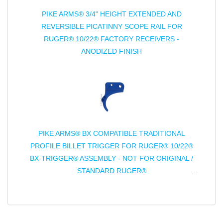
PIKE ARMS® 3/4" HEIGHT EXTENDED AND
REVERSIBLE PICATINNY SCOPE RAIL FOR
RUGER® 10/22® FACTORY RECEIVERS -
ANODIZED FINISH
PIKE ARMS® BX COMPATIBLE TRADITIONAL
PROFILE BILLET TRIGGER FOR RUGER® 10/22®
BX-TRIGGER® ASSEMBLY - NOT FOR ORIGINAL /
STANDARD RUGER®
TRIGGER ASSEMBLY - ANODIZED