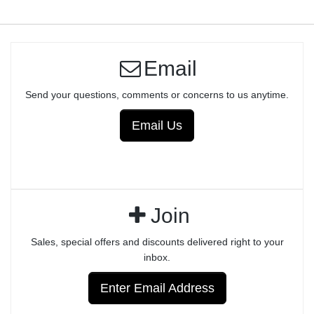
Email
Send your questions, comments or concerns to us anytime.
Email Us
Join
Sales, special offers and discounts delivered right to your
inbox.
Enter Email Address