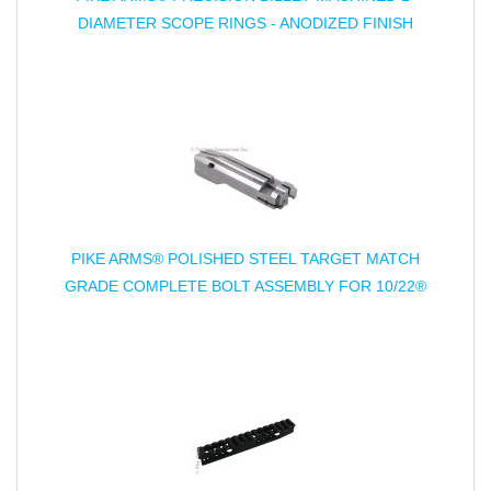
DIAMETER SCOPE RINGS - ANODIZED FINISH
PIKE ARMS® POLISHED STEEL TARGET MATCH
GRADE COMPLETE BOLT ASSEMBLY FOR 10/22®