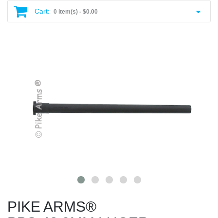
Cart:
0 item(s) -
$0.00
PIKE ARMS®