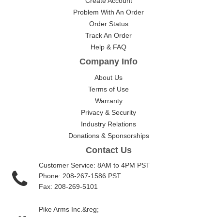
Create Account
Problem With An Order
Order Status
Track An Order
Help & FAQ
Company Info
About Us
Terms of Use
Warranty
Privacy & Security
Industry Relations
Donations & Sponsorships
Contact Us
Customer Service: 8AM to 4PM PST
Phone: 208-267-1586 PST
Fax: 208-269-5101
Pike Arms Inc.&reg;