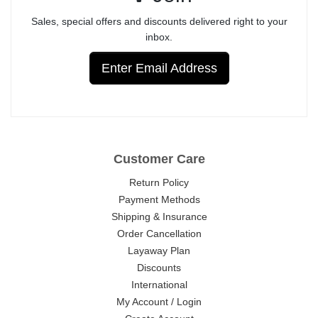
Sales, special offers and discounts delivered right to your
inbox.
Enter Email Address
Customer Care
Return Policy
Payment Methods
Shipping & Insurance
Order Cancellation
Layaway Plan
Discounts
International
My Account / Login