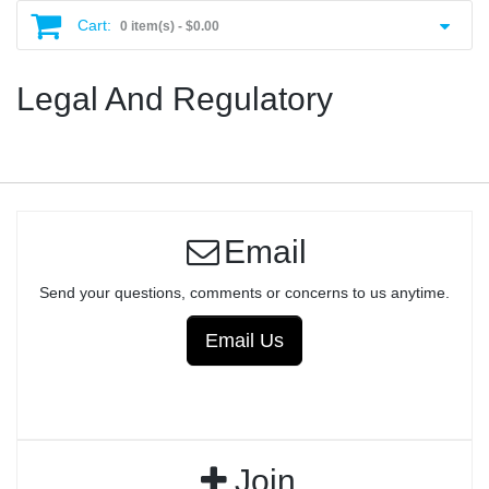
Cart:
0 item(s) -
$0.00
Legal And Regulatory
Email
Send your questions, comments or concerns to us anytime.
Email Us
Join