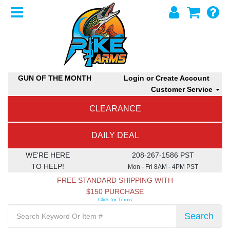
GUN OF THE MONTH
Login or Create Account
Customer Service
CLEARANCE
DAILY DEAL
WE'RE HERE
208-267-1586 PST
TO HELP!
Mon - Fri 8AM - 4PM PST
FREE STANDARD SHIPPING WITH
$150 PURCHASE
Click for Terms
Search