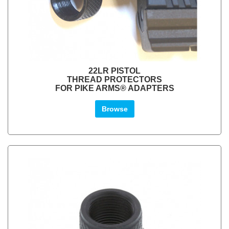
22LR PISTOL
THREAD PROTECTORS
FOR PIKE ARMS® ADAPTERS
Browse