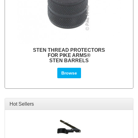
STEN THREAD PROTECTORS
FOR PIKE ARMS®
STEN BARRELS
Browse
Hot Sellers