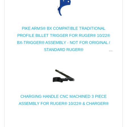
PIKE ARMS® BX COMPATIBLE TRADITIONAL
PROFILE BILLET TRIGGER FOR RUGER® 10/22®
BX-TRIGGER® ASSEMBLY - NOT FOR ORIGINAL /
STANDARD RUGER®
TRIGGER ASSEMBLY - ANODIZED
CHARGING HANDLE CNC MACHINED 3 PIECE
ASSEMBLY FOR RUGER® 10/22® & CHARGER®