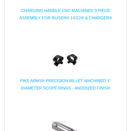
CHARGING HANDLE CNC MACHINED 3 PIECE
ASSEMBLY FOR RUGER® 10/22® & CHARGER®
PIKE ARMS® PRECISION BILLET MACHINED 1"
DIAMETER SCOPE RINGS - ANODIZED FINISH