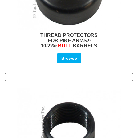
THREAD PROTECTORS
FOR PIKE ARMS®
10/22®
BULL
BARRELS
Browse