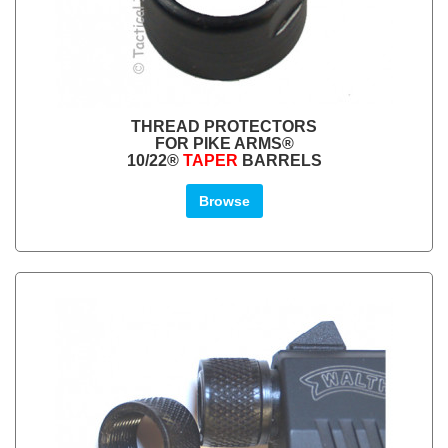
THREAD PROTECTORS
FOR PIKE ARMS®
10/22®
TAPER
BARRELS
Browse