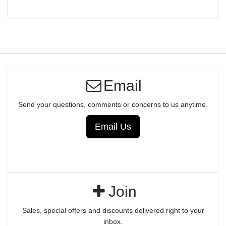
Email
Send your questions, comments or concerns to us anytime.
Email Us
Join
Sales, special offers and discounts delivered right to your
inbox.