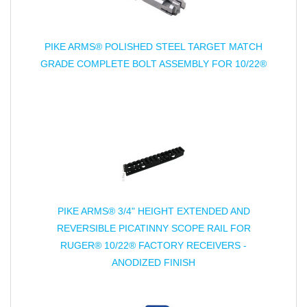
PIKE ARMS® POLISHED STEEL TARGET MATCH
GRADE COMPLETE BOLT ASSEMBLY FOR 10/22®
PIKE ARMS® 3/4" HEIGHT EXTENDED AND
REVERSIBLE PICATINNY SCOPE RAIL FOR
RUGER® 10/22® FACTORY RECEIVERS -
ANODIZED FINISH