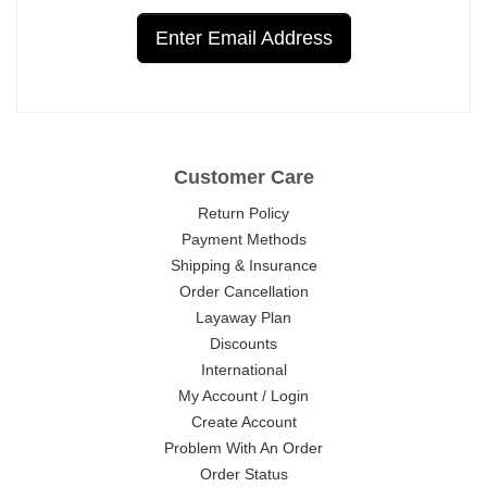
Enter Email Address
Customer Care
Return Policy
Payment Methods
Shipping & Insurance
Order Cancellation
Layaway Plan
Discounts
International
My Account / Login
Create Account
Problem With An Order
Order Status