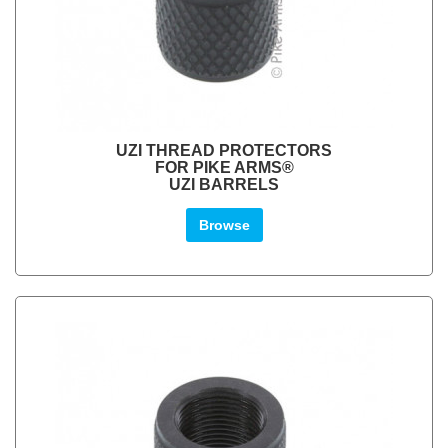
UZI THREAD PROTECTORS
FOR PIKE ARMS®
UZI BARRELS
Browse