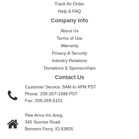
Track An Order
Help & FAQ
Company Info
About Us
Terms of Use
Warranty
Privacy & Security
Industry Relations
Donations & Sponsorships
Contact Us
Customer Service: 8AM to 4PM PST
Phone: 208-267-1586 PST
Fax: 208-269-5101
Pike Arms Inc.&reg;
345 Sunrise Road
Bonners Ferry, ID 83805