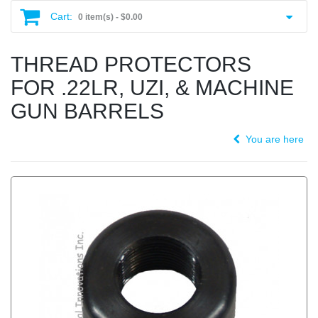
Cart:
0 item(s) -
$0.00
THREAD PROTECTORS
FOR .22LR, UZI, & MACHINE
GUN BARRELS
You are here