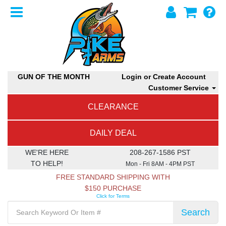
GUN OF THE MONTH
Login or Create Account
Customer Service
CLEARANCE
DAILY DEAL
WE'RE HERE
208-267-1586 PST
TO HELP!
Mon - Fri 8AM - 4PM PST
FREE STANDARD SHIPPING WITH
$150 PURCHASE
Click for Terms
Search