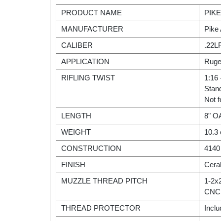
PRODUCT NAME
PIKE
MANUFACTURER
Pike
CALIBER
.22L
APPLICATION
Ruge
RIFLING TWIST
1:16 
Stan
Not f
LENGTH
8" O
WEIGHT
10.3
CONSTRUCTION
4140 
FINISH
Cera
MUZZLE THREAD PITCH
1-2x
CNC 
THREAD PROTECTOR
Incl