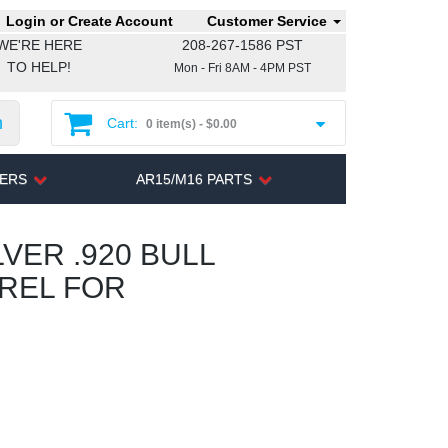
Login or Create Account
Customer Service
WE'RE HERE
208-267-1586 PST
TO HELP!
Mon - Fri 8AM - 4PM PST
h
Cart:
0 item(s) -
$0.00
TERS
AR15/M16 PARTS
VER .920 BULL
RREL FOR