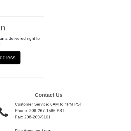
NOT FOR
ORIGINAL /
STANDARD
in
RUGER®
TRIGGER
unts delivered right to
ASSEMBLY -
.
ANODIZED
Address
Contact Us
Customer Service: 8AM to 4PM PST
Phone: 208-267-1586 PST
Fax: 208-269-5101
Pike Arms Inc.&reg;