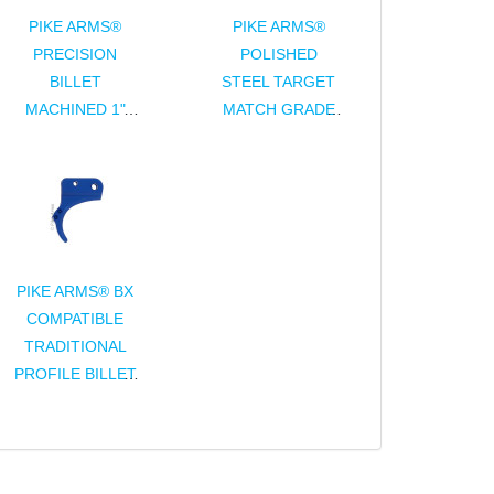
PIKE ARMS®
PIKE ARMS®
PRECISION
POLISHED
BILLET
STEEL TARGET
MACHINED 1"
MATCH GRADE
DIAMETER
COMPLETE
SCOPE RINGS -
BOLT ASSEMBLY
ANODIZED
FOR 10/22®
FINISH
PIKE ARMS® BX
COMPATIBLE
TRADITIONAL
PROFILE BILLET
TRIGGER FOR
RUGER® 10/22®
BX-TRIGGER®
ASSEMBLY -