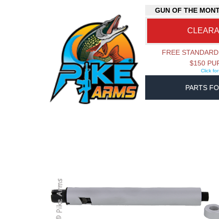
GUN OF THE MON
CLEAR
FREE STANDARD
$150 P
Click fo
PARTS FO