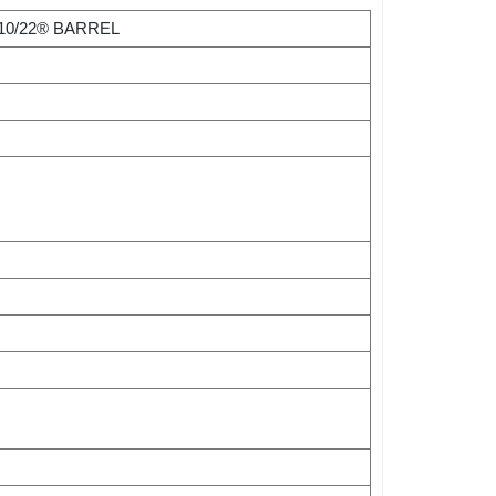
10/22® BARREL