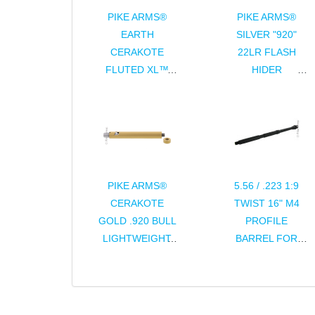
PIKE ARMS®
PIKE ARMS®
EARTH
SILVER "920"
CERAKOTE
22LR FLASH
FLUTED XL™
HIDER
"EXTRA LARGE"
THREADED
CHARGING
1/2x28 TPI FOR
HANDLE
RUGER® 10/22®
ASSEMBLY FOR
THREADED
RUGER® 10/22®
BULL BARRELS
PIKE ARMS®
5.56 / .223 1:9
CERAKOTE
TWIST 16" M4
GOLD .920 BULL
PROFILE
LIGHTWEIGHT
BARREL FOR
8" .22LR BARREL
AR15 / M16
FOR RUGER®
10/22®