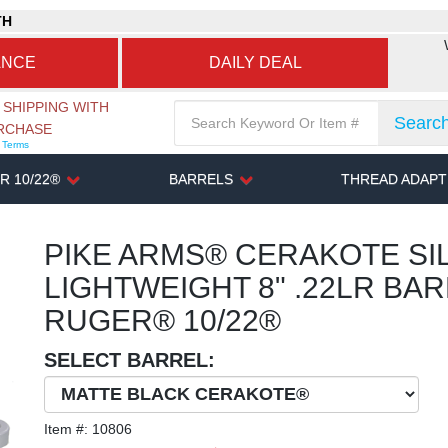
TH
ANCE
DAILY DEAL
 SHIPPING WITH
Searc
URCHASE
r Terms
R 10/22®
BARRELS
THREAD ADAP
PIKE ARMS® CERAKOTE SIL
LIGHTWEIGHT 8" .22LR BA
RUGER® 10/22®
SELECT BARREL:
Item #:
10806