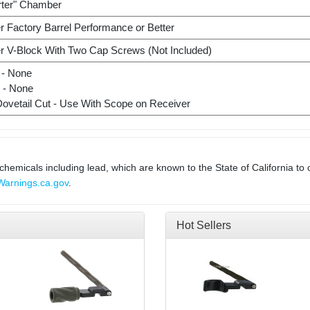
rter" Chamber
r Factory Barrel Performance or Better
r V-Block With Two Cap Screws (Not Included)
 - None
t - None
Dovetail Cut - Use With Scope on Receiver
micals including lead, which are known to the State of California to 
arnings.ca.gov
.
Hot Sellers