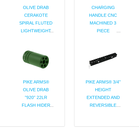
OLIVE DRAB
CHARGING
CERAKOTE
HANDLE CNC
SPIRAL FLUTED
MACHINED 3
LIGHTWEIGHT
PIECE
CHARGING
ASSEMBLY FOR
HANDLE
RUGER® 10/22®
ASSEMBLY FOR
& CHARGER®
RUGER® 10/22®
PIKE ARMS®
PIKE ARMS® 3/4"
OLIVE DRAB
HEIGHT
"920" 22LR
EXTENDED AND
FLASH HIDER
REVERSIBLE
THREADED
PICATINNY
1/2x28 TPI FOR
SCOPE RAIL
RUGER® 10/22®
FOR RUGER®
THREADED
10/22®