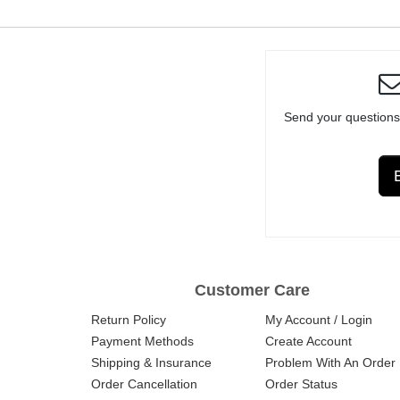
Send your questions
Customer Care
Return Policy
My Account / Login
Payment Methods
Create Account
Shipping & Insurance
Problem With An Order
Order Cancellation
Order Status