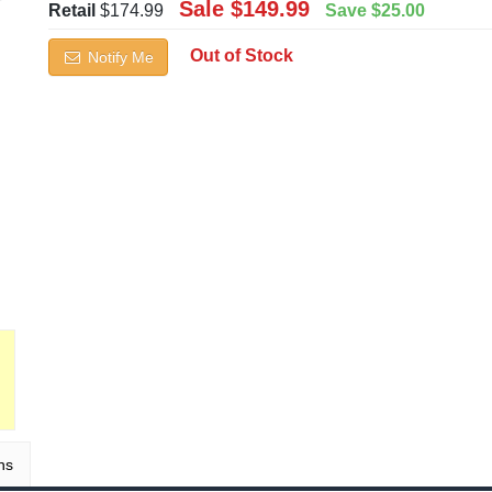
Sale
$149.99
Retail
$174.99
Save
$25.00
Out of Stock
Notify Me
ns