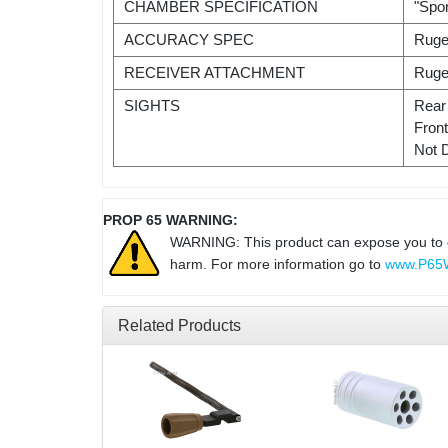
CHAMBER SPECIFICATION
"Spo
ACCURACY SPEC
Ruge
RECEIVER ATTACHMENT
Ruge
SIGHTS
Rear
Fron
Not 
PROP 65 WARNING:
WARNING: This product can expose you to che
harm. For more information go to
www.P65W
Related Products