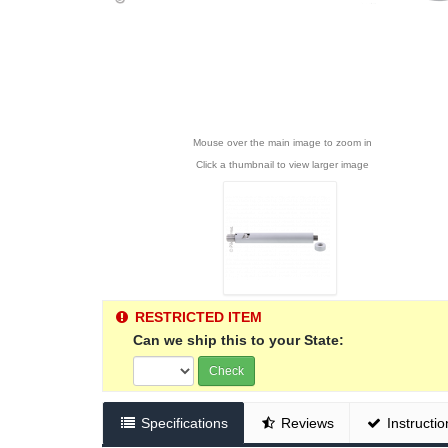
Mouse over the main image to zoom in
Click a thumbnail to view larger image
RESTRICTED ITEM
Can we ship this to your State:
Check
Specifications
Reviews
Instructio