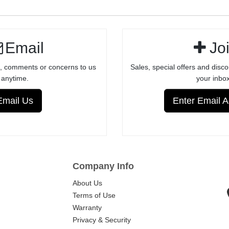
BULL BARRELS
FACTORY
RECEIVERS -
ANODIZED
Email
Jo
FINISH
, comments or concerns to us
Sales, special offers and disco
anytime.
your inbox
Email Us
Enter Email 
Company Info
About Us
Terms of Use
Warranty
Privacy & Security