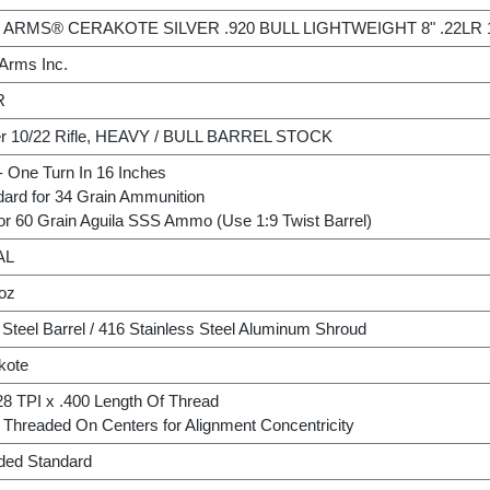
 ARMS® CERAKOTE SILVER .920 BULL LIGHTWEIGHT 8" .22LR 
 Arms Inc.
R
r 10/22 Rifle, HEAVY / BULL BARREL STOCK
- One Turn In 16 Inches
dard for 34 Grain Ammunition
or 60 Grain Aguila SSS Ammo (Use 1:9 Twist Barrel)
AL
 oz
Steel Barrel / 416 Stainless Steel Aluminum Shroud
kote
28 TPI x .400 Length Of Thread
Threaded On Centers for Alignment Concentricity
uded Standard