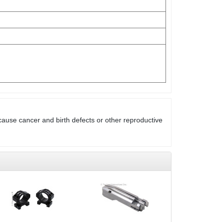
cause cancer and birth defects or other reproductive