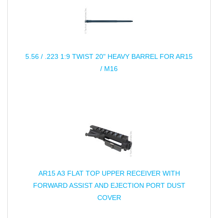
5.56 / .223 1:9 TWIST 20" HEAVY BARREL FOR AR15
/ M16
AR15 A3 FLAT TOP UPPER RECEIVER WITH
FORWARD ASSIST AND EJECTION PORT DUST
COVER