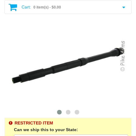
Cart:
0 item(s) -
$0.00
RESTRICTED ITEM
Can we ship this to your State: