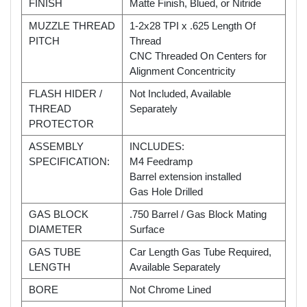
FINISH
Matte Finish, Blued, or Nitride
MUZZLE THREAD
1-2x28 TPI x .625 Length Of
PITCH
Thread
CNC Threaded On Centers for
Alignment Concentricity
FLASH HIDER /
Not Included, Available
THREAD
Separately
PROTECTOR
ASSEMBLY
INCLUDES:
SPECIFICATION:
M4 Feedramp
Barrel extension installed
Gas Hole Drilled
GAS BLOCK
.750 Barrel / Gas Block Mating
DIAMETER
Surface
GAS TUBE
Car Length Gas Tube Required,
LENGTH
Available Separately
BORE
Not Chrome Lined