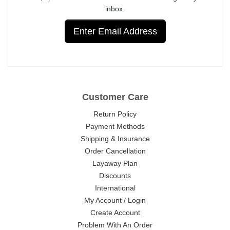
inbox.
Enter Email Address
Customer Care
Return Policy
Payment Methods
Shipping & Insurance
Order Cancellation
Layaway Plan
Discounts
International
My Account / Login
Create Account
Problem With An Order