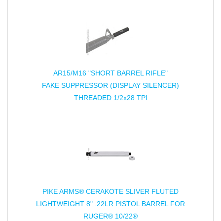
AR15/M16 "SHORT BARREL RIFLE"
FAKE SUPPRESSOR (DISPLAY SILENCER)
THREADED 1/2x28 TPI
PIKE ARMS® CERAKOTE SLIVER FLUTED
LIGHTWEIGHT 8" .22LR PISTOL BARREL FOR
RUGER® 10/22®