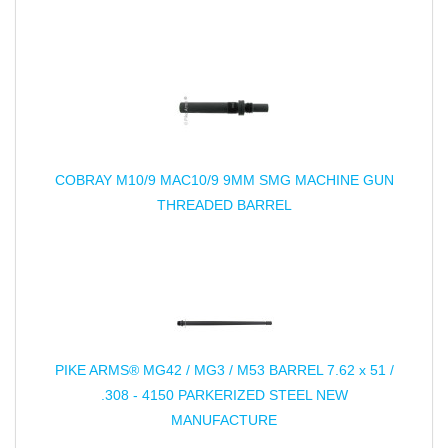
COBRAY M10/9 MAC10/9 9MM SMG MACHINE GUN
THREADED BARREL
PIKE ARMS® MG42 / MG3 / M53 BARREL 7.62 x 51 /
.308 - 4150 PARKERIZED STEEL NEW
MANUFACTURE