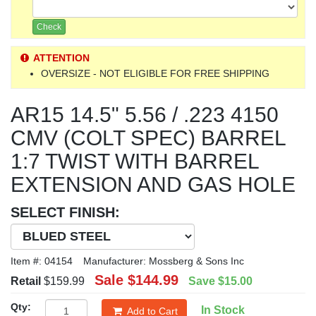
Check
ATTENTION
OVERSIZE - NOT ELIGIBLE FOR FREE SHIPPING
AR15 14.5" 5.56 / .223 4150
CMV (COLT SPEC) BARREL
1:7 TWIST WITH BARREL
EXTENSION AND GAS HOLE
SELECT FINISH:
Item #:
04154
Manufacturer:
Mossberg & Sons Inc
Sale
$144.99
Retail
$159.99
Save
$15.00
Qty:
In Stock
Add to Cart