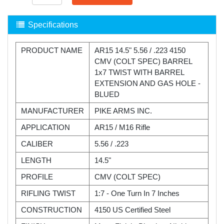
Specifications
PRODUCT NAME
AR15 14.5" 5.56 / .223 4150
CMV (COLT SPEC) BARREL
1x7 TWIST WITH BARREL
EXTENSION AND GAS HOLE -
BLUED
MANUFACTURER
PIKE ARMS INC.
APPLICATION
AR15 / M16 Rifle
CALIBER
5.56 / .223
LENGTH
14.5"
PROFILE
CMV (COLT SPEC)
RIFLING TWIST
1:7 - One Turn In 7 Inches
CONSTRUCTION
4150 US Certified Steel