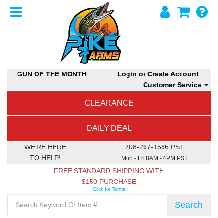
GUN OF THE MONTH
Login or Create Account
Customer Service
CLEARANCE
DAILY DEAL
WE'RE HERE
208-267-1586 PST
TO HELP!
Mon - Fri 8AM - 4PM PST
FREE STANDARD SHIPPING WITH
$150 PURCHASE
Click for Terms
Search