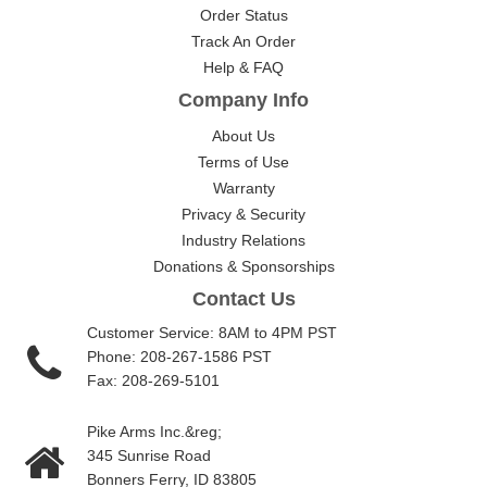
Order Status
Track An Order
Help & FAQ
Company Info
About Us
Terms of Use
Warranty
Privacy & Security
Industry Relations
Donations & Sponsorships
Contact Us
Customer Service: 8AM to 4PM PST
Phone: 208-267-1586 PST
Fax: 208-269-5101
Pike Arms Inc.&reg;
345 Sunrise Road
Bonners Ferry, ID 83805