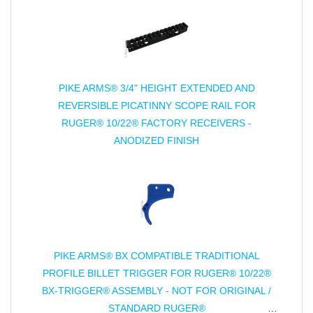
PIKE ARMS® 3/4" HEIGHT EXTENDED AND
REVERSIBLE PICATINNY SCOPE RAIL FOR
RUGER® 10/22® FACTORY RECEIVERS -
ANODIZED FINISH
PIKE ARMS® BX COMPATIBLE TRADITIONAL
PROFILE BILLET TRIGGER FOR RUGER® 10/22®
BX-TRIGGER® ASSEMBLY - NOT FOR ORIGINAL /
STANDARD RUGER®