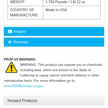
WEIGHT
1.763 Pounds / 1 lb 12 oz
COUNTRY OF
Made In USA
MANUFACTURE
Images
Reviews
PROP 65 WARNING:
WARNING: This product can expose you to chemicals
including lead, which are known to the State of
California to cause cancer and birth defects or other
reproductive harm. For more information go to
www.P65Warnings.ca.gov
.
Related Products