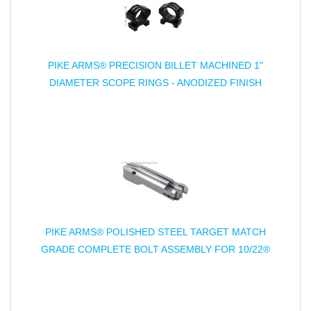
PIKE ARMS® PRECISION BILLET MACHINED 1"
DIAMETER SCOPE RINGS - ANODIZED FINISH
PIKE ARMS® POLISHED STEEL TARGET MATCH
GRADE COMPLETE BOLT ASSEMBLY FOR 10/22®