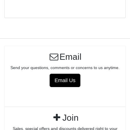
TRIGGER ASSEMBLY - ANODIZED
Email
Send your questions, comments or concerns to us anytime.
Email Us
Join
Sales, special offers and discounts delivered right to your