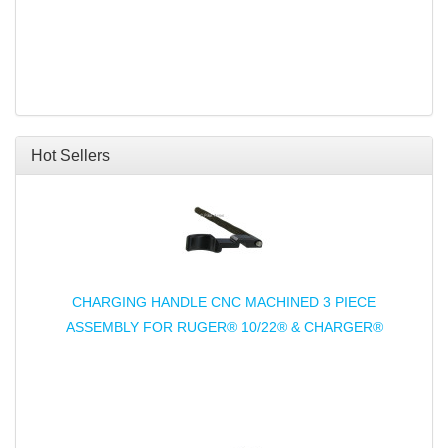
Hot Sellers
CHARGING HANDLE CNC MACHINED 3 PIECE
ASSEMBLY FOR RUGER® 10/22® & CHARGER®