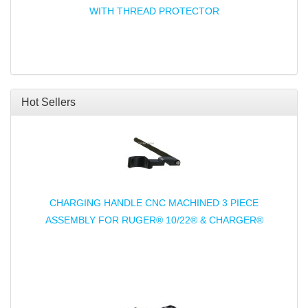
WITH THREAD PROTECTOR
Hot Sellers
CHARGING HANDLE CNC MACHINED 3 PIECE
ASSEMBLY FOR RUGER® 10/22® & CHARGER®