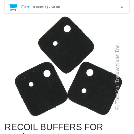
Cart:
0 item(s) -
$0.00
RECOIL BUFFERS FOR