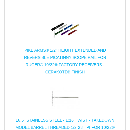
PIKE ARMS® 1/2" HEIGHT EXTENDED AND
REVERSIBLE PICATINNY SCOPE RAIL FOR
RUGER® 10/22® FACTORY RECEIVERS -
CERAKOTE® FINISH
16.5" STAINLESS STEEL - 1:16 TWIST - TAKEDOWN
MODEL BARREL THREADED 1/2-28 TPI FOR 10/22®