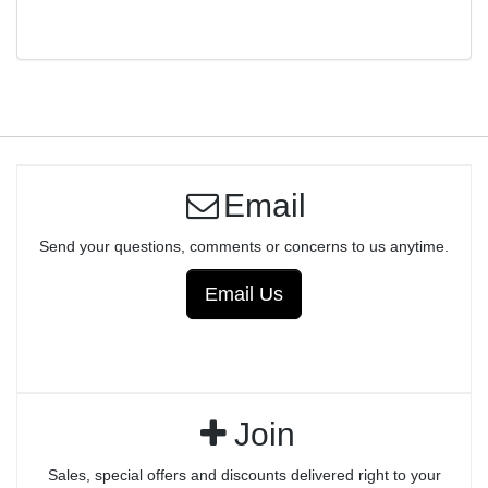
TRIGGER ASSEMBLY - ANODIZED
Email
Send your questions, comments or concerns to us anytime.
Email Us
Join
Sales, special offers and discounts delivered right to your