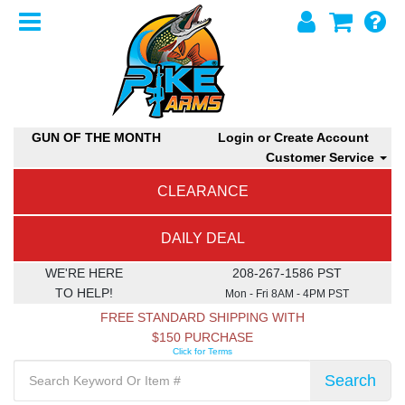
GUN OF THE MONTH
Login or Create Account
Customer Service
CLEARANCE
DAILY DEAL
WE'RE HERE
208-267-1586 PST
TO HELP!
Mon - Fri 8AM - 4PM PST
FREE STANDARD SHIPPING WITH
$150 PURCHASE
Click for Terms
Search