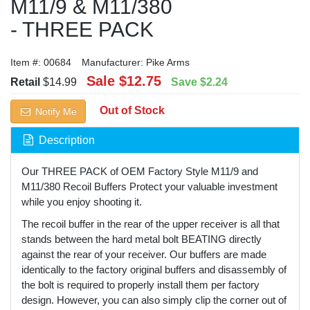
M11/9 & M11/380
- THREE PACK
Item #:
00684
Manufacturer:
Pike Arms
Sale
$12.75
Retail
$14.99
Save
$2.24
Out of Stock
Notify Me
Description
Our THREE PACK of OEM Factory Style M11/9 and
M11/380 Recoil Buffers Protect your valuable investment
while you enjoy shooting it.
The recoil buffer in the rear of the upper receiver is all that
stands between the hard metal bolt BEATING directly
against the rear of your receiver. Our buffers are made
identically to the factory original buffers and disassembly of
the bolt is required to properly install them per factory
design. However, you can also simply clip the corner out of