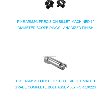
PIKE ARMS® PRECISION BILLET MACHINED 1"
DIAMETER SCOPE RINGS - ANODIZED FINISH
PIKE ARMS® POLISHED STEEL TARGET MATCH
GRADE COMPLETE BOLT ASSEMBLY FOR 10/22®