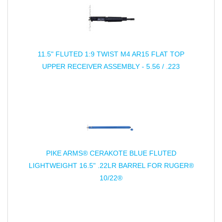
11.5" FLUTED 1:9 TWIST M4 AR15 FLAT TOP
UPPER RECEIVER ASSEMBLY - 5.56 / .223
PIKE ARMS® CERAKOTE BLUE FLUTED
LIGHTWEIGHT 16.5" .22LR BARREL FOR RUGER®
10/22®