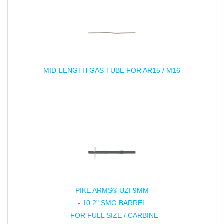
MID-LENGTH GAS TUBE FOR AR15 / M16
PIKE ARMS® UZI 9MM
- 10.2" SMG BARREL
- FOR FULL SIZE / CARBINE