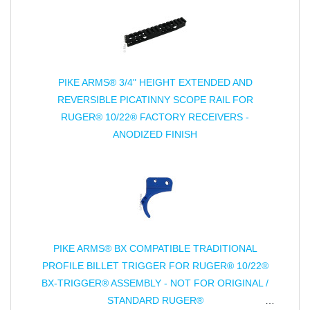
PIKE ARMS® 3/4" HEIGHT EXTENDED AND
REVERSIBLE PICATINNY SCOPE RAIL FOR
RUGER® 10/22® FACTORY RECEIVERS -
ANODIZED FINISH
PIKE ARMS® BX COMPATIBLE TRADITIONAL
PROFILE BILLET TRIGGER FOR RUGER® 10/22®
BX-TRIGGER® ASSEMBLY - NOT FOR ORIGINAL /
STANDARD RUGER®