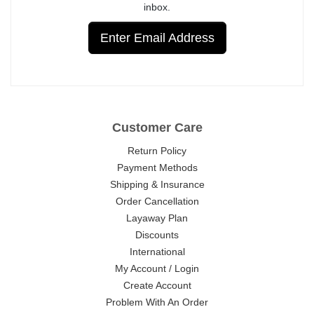
inbox.
Enter Email Address
Customer Care
Return Policy
Payment Methods
Shipping & Insurance
Order Cancellation
Layaway Plan
Discounts
International
My Account / Login
Create Account
Problem With An Order