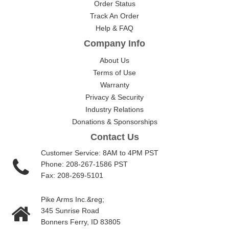
Order Status
Track An Order
Help & FAQ
Company Info
About Us
Terms of Use
Warranty
Privacy & Security
Industry Relations
Donations & Sponsorships
Contact Us
Customer Service: 8AM to 4PM PST
Phone: 208-267-1586 PST
Fax: 208-269-5101
Pike Arms Inc.&reg;
345 Sunrise Road
Bonners Ferry, ID 83805