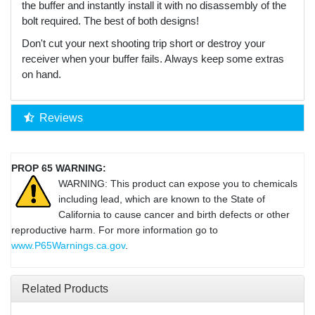
the buffer and instantly install it with no disassembly of the
bolt required. The best of both designs!
Don't cut your next shooting trip short or destroy your
receiver when your buffer fails. Always keep some extras
on hand.
Reviews
PROP 65 WARNING:
WARNING: This product can expose you to chemicals
including lead, which are known to the State of
California to cause cancer and birth defects or other
reproductive harm. For more information go to
www.P65Warnings.ca.gov
.
Related Products