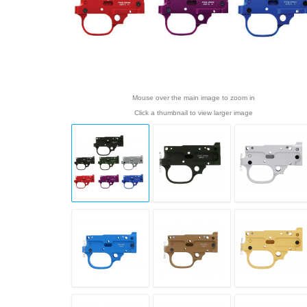
Mouse over the main image to zoom in
Click a thumbnail to view larger image