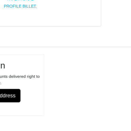
PROFILE BILLET
TRIGGER FOR
RUGER® 10/22®
BX-TRIGGER®
ASSEMBLY -
NOT FOR
ORIGINAL /
STANDARD
in
RUGER®
TRIGGER
unts delivered right to
ASSEMBLY -
.
ANODIZED
Address