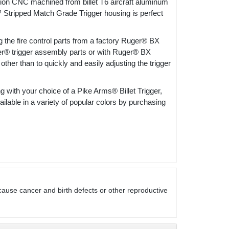
C machined from billet T6 aircraft aluminum
Stripped Match Grade Trigger housing is perfect
the fire control parts from a factory Ruger® BX
uger® trigger assembly parts or with Ruger® BX
other than to quickly and easily adjusting the trigger
ith your choice of a Pike Arms® Billet Trigger,
able in a variety of popular colors by purchasing
cause cancer and birth defects or other reproductive