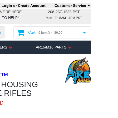
Login or Create Account
Customer Service
WE'RE HERE
208-267-1586 PST
TO HELP!
Mon - Fri 8AM - 4PM PST
h
Cart:
0 item(s) -
$0.00
TERS
AR15/M16 PARTS
T™
R HOUSING
 RIFLES
ED