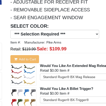
- ADJUSTABLE FOR RECEIVER FIT
- REMOVABLE SIDEPLACE ACCESS
- SEAR ENGAGEMENT WINDOW
SELECT COLOR:
Item #:
Manufacturer:
Pike Arms
Sale:
$109.99
Retail:
$119.99
Add to Cart
Would You Like An Extended Mag Rele
Retail
$0.00
Item #
Standard Ruger® BX Mag Release
Would You Like A Billet Trigger?
Retail
$0.00
Item #
Standard Ruger® BX-Trigger®