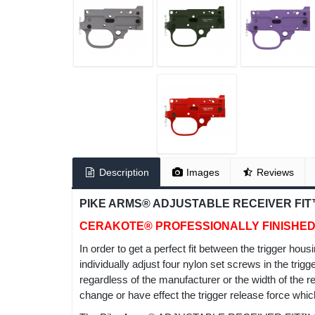
Description
Images
Reviews
PIKE ARMS® ADJUSTABLE RECEIVER FIT™
CERAKOTE® PROFESSIONALLY FINISHE
In order to get a perfect fit between the trigger h
individually adjust four nylon set screws in the trig
regardless of the manufacturer or the width of the r
change or have effect the trigger release force whic