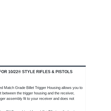
R 10/22® STYLE RIFLES & PISTOLS
ped Match Grade Billet Trigger Housing allows you to
fit between the trigger housing and the receiver,
gger assembly fit to your receiver and does not