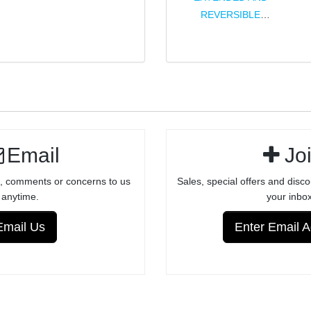
ULTRA
REVERSIBLE
LIGHTWEIGHT
PICATINNY
SCOPE RAIL
16.5" .22LR
FOR RUGER®
BARREL
10/22®
FOR
FACTORY
RUGER®
RECEIVERS -
10/22®
ANODIZED
Email
Jo
FINISH
, comments or concerns to us
Sales, special offers and disco
anytime.
your inbox
Email Us
Enter Email 