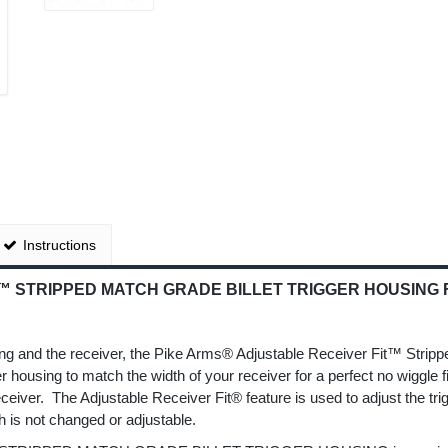
Instructions
 STRIPPED MATCH GRADE BILLET TRIGGER HOUSING FO
D
ousing and the receiver, the Pike Arms® Adjustable Receiver Fit™ Strip
ger housing to match the width of your receiver for a perfect no wiggle 
eceiver. The Adjustable Receiver Fit® feature is used to adjust the tri
h is not changed or adjustable.