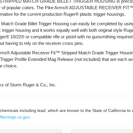
RIPPED MATCH GRADE BILLET TRIGGER HOUSING is precision CN
riety of popular colors. The Pike Arms® ADJUSTABLE RECEIVER FIT™ 
rnative for the current production Ruger® plastic trigger housings.
atch Grade Billet Trigger Housing can easily be completed by using 
c trigger housing and it works equally well with both original style R
Ruger® 10/22® or compatible rifle or pistol with no gunsmithing required 
out having to rely on the receiver cross pins.
ms® Adjustable Receiver Fit™ Stripped Match Grade Trigger Housing w
ger Profile Extended Mag Release (not included) that are each avail
ur choice.
s of Sturm Ruger & Co., Inc.
micals including lead, which are known to the State of California to 
arnings.ca.gov
.