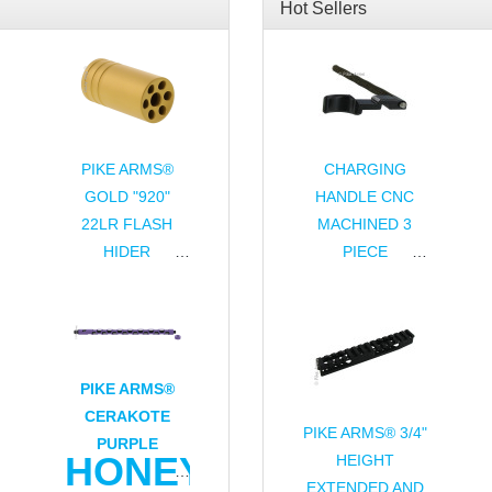
Hot Sellers
YCOMB
PIKE ARMS®
CHARGING
GOLD "920"
HANDLE CNC
DOWN
22LR FLASH
MACHINED 3
HIDER
PIECE
WEIGHT
THREADED
ASSEMBLY FOR
1/2x28 TPI FOR
RUGER® 10/22®
RUGER® 10/22®
& CHARGER®
THREADED
BULL BARRELS
PIKE ARMS®
CERAKOTE
PIKE ARMS® 3/4"
PURPLE
HONEYCOMB
HEIGHT
EXTENDED AND