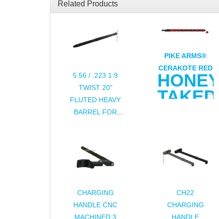
Related Products
PIKE ARMS®
CERAKOTE RED
HONE
5.56 / .223 1:9
TWIST 20"
TAKE
FLUTED HEAVY
ULTRA
BARREL FOR
LIGHT
AR15 / M16
16.5" .22LR
BARREL
FOR
RUGER®
CHARGING
CH22
10/22®
HANDLE CNC
CHARGING
MACHINED 3
HANDLE