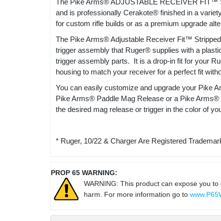
The Pike Arms® ADJUSTABLE RECEIVER FIT™ ST
and is professionally Cerakote® finished in a va
for custom rifle builds or as a premium upgrade alte
The Pike Arms® Adjustable Receiver Fit™ Stripped M
trigger assembly that Ruger® supplies with a plasti
trigger assembly parts. It is a drop-in fit for your 
housing to match your receiver for a perfect fit with
You can easily customize and upgrade your Pike Ar
Pike Arms® Paddle Mag Release or a Pike Arms® Trig
the desired mag release or trigger in the color of yo
* Ruger, 10/22 & Charger Are Registered Trademark
PROP 65 WARNING:
WARNING: This product can expose you to che
harm. For more information go to
www.P65W