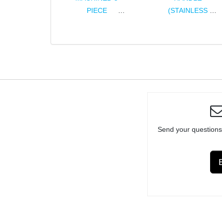
PIECE
(STAINLESS
ASSEMBLY FOR
STEEL)
RUGER® 10/22®
ASSEMBLY
& CHARGER®
Send your questions