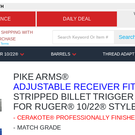
TH
ANCE
DAILY DEAL
 SHIPPING WITH
Searc
URCHASE
r Terms
R 10/22®
BARRELS
THREAD ADAP
PIKE ARMS®
ADJUSTABLE RECEIVER FI
STRIPPED BILLET TRIGGE
FOR RUGER® 10/22® STYLE
- CERAKOTE® PROFESSIONALLY FINISH
- MATCH GRADE