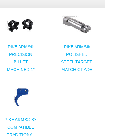
PIKE ARMS®
PIKE ARMS®
PRECISION
POLISHED
BILLET
STEEL TARGET
MACHINED 1"
MATCH GRADE
DIAMETER
COMPLETE
SCOPE RINGS -
BOLT ASSEMBLY
ANODIZED
FOR 10/22®
FINISH
PIKE ARMS® BX
COMPATIBLE
TRADITIONAL