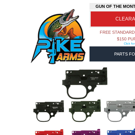
GUN OF THE MON
CLEAR
FREE STANDARD
$150 P
Click fo
PARTS FO