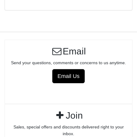
Email
Send your questions, comments or concerns to us anytime.
Email Us
Join
Sales, special offers and discounts delivered right to your
inbox.