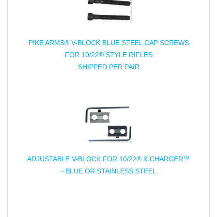
PIKE ARMS® V-BLOCK BLUE STEEL CAP SCREWS
FOR 10/22® STYLE RIFLES
SHIPPED PER PAIR
ADJUSTABLE V-BLOCK FOR 10/22® & CHARGER™
- BLUE OR STAINLESS STEEL