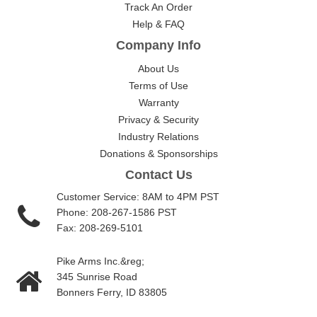
Track An Order
Help & FAQ
Company Info
About Us
Terms of Use
Warranty
Privacy & Security
Industry Relations
Donations & Sponsorships
Contact Us
Customer Service: 8AM to 4PM PST
Phone: 208-267-1586 PST
Fax: 208-269-5101
Pike Arms Inc.&reg;
345 Sunrise Road
Bonners Ferry, ID 83805