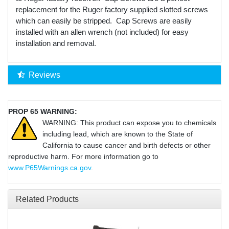
replacement for the Ruger factory supplied slotted screws
which can easily be stripped. Cap Screws are easily
installed with an allen wrench (not included) for easy
installation and removal.
Reviews
PROP 65 WARNING:
WARNING: This product can expose you to chemicals
including lead, which are known to the State of
California to cause cancer and birth defects or other
reproductive harm. For more information go to
www.P65Warnings.ca.gov
.
Related Products