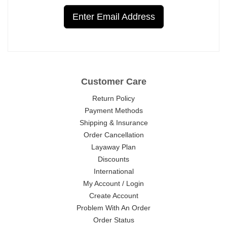
Enter Email Address
Customer Care
Return Policy
Payment Methods
Shipping & Insurance
Order Cancellation
Layaway Plan
Discounts
International
My Account / Login
Create Account
Problem With An Order
Order Status