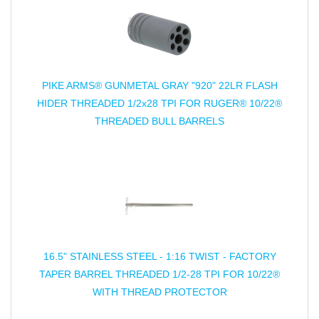
PIKE ARMS® GUNMETAL GRAY "920" 22LR FLASH
HIDER THREADED 1/2x28 TPI FOR RUGER® 10/22®
THREADED BULL BARRELS
16.5" STAINLESS STEEL - 1:16 TWIST - FACTORY
TAPER BARREL THREADED 1/2-28 TPI FOR 10/22®
WITH THREAD PROTECTOR