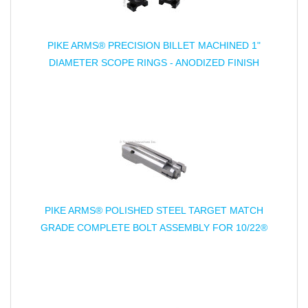
PIKE ARMS® PRECISION BILLET MACHINED 1"
DIAMETER SCOPE RINGS - ANODIZED FINISH
PIKE ARMS® POLISHED STEEL TARGET MATCH
GRADE COMPLETE BOLT ASSEMBLY FOR 10/22®