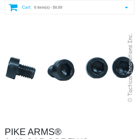
Cart:
0 item(s) -
$0.00
PIKE ARMS®